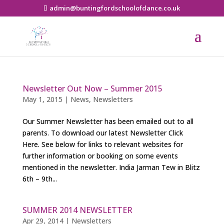
admin@buntingfordschoolofdance.co.uk
Newsletter Out Now – Summer 2015
May 1, 2015
|
News
,
Newsletters
Our Summer Newsletter has been emailed out to all
parents. To download our latest Newsletter Click
Here. See below for links to relevant websites for
further information or booking on some events
mentioned in the newsletter. India Jarman Tew in Blitz
6th – 9th...
SUMMER 2014 NEWSLETTER
Apr 29, 2014
|
Newsletters