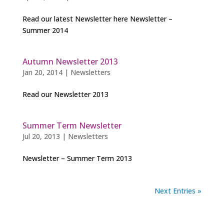
Read our latest Newsletter here Newsletter –
Summer 2014
Autumn Newsletter 2013
Jan 20, 2014
|
Newsletters
Read our Newsletter 2013
Summer Term Newsletter
Jul 20, 2013
|
Newsletters
Newsletter – Summer Term 2013
Next Entries »