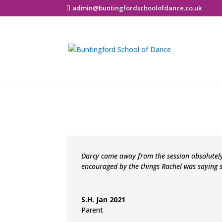
admin@buntingfordschoolofdance.co.uk
Darcy came away from the session absolutel
encouraged by the things Rachel was saying 
S.H. Jan 2021
Parent