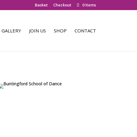
Basket
Checkout
0 Items
GALLERY
JOIN US
SHOP
CONTACT