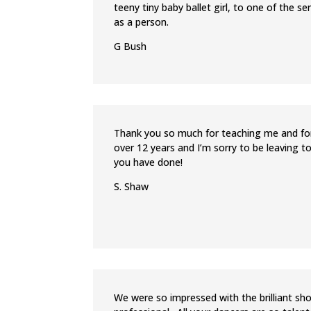
teeny tiny baby ballet girl, to one of the 
as a person.
G Bush
Thank you so much for teaching me and for
over 12 years and I’m sorry to be leaving 
you have done!
S. Shaw
We were so impressed with the brilliant sh