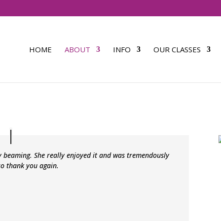
HOME
ABOUT
INFO
OUR CLASSES
y beaming. She really enjoyed it and was tremendously
so thank you again.