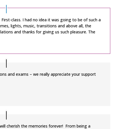
First-class. I had no idea it was going to be of such a
mes, lights, music, transitions and above all, the
ations and thanks for giving us such pleasure. The
ssons and exams – we really appreciate your support
I will cherish the memories forever! From being a