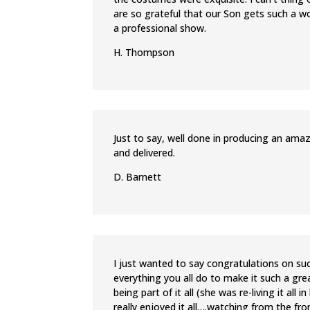
are so grateful that our Son gets such a w
a professional show.
H. Thompson
Just to say, well done in producing an ama
and delivered.
D. Barnett
I just wanted to say congratulations on su
everything you all do to make it such a gre
being part of it all (she was re-living it al
really enjoyed it all….watching from the fr