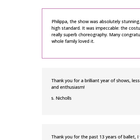
Philippa, the show was absolutely stunning. 
high standard. It was impeccable: the costu
really superb choreography. Many congratul
whole family loved it.
Thank you for a brilliant year of shows, le
and enthusiasm!
s. Nicholls
Thank you for the past 13 years of ballet, 