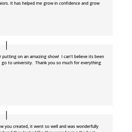
seniors. It has helped me grow in confidence and grow
 putting on an amazing show! I can’t believe its been
to go to university. Thank you so much for everything
ow you created, it went so well and was wonderfully