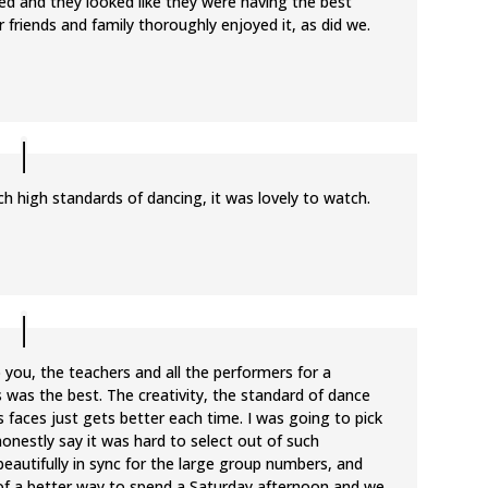
ted and they looked like they were having the best
r friends and family thoroughly enjoyed it, as did we.
 high standards of dancing, it was lovely to watch.
 you, the teachers and all the performers for a
s was the best. The creativity, the standard of dance
faces just gets better each time. I was going to pick
honestly say it was hard to select out of such
eautifully in sync for the large group numbers, and
 of a better way to spend a Saturday afternoon and we