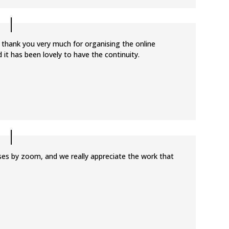
 thank you very much for organising the online
 it has been lovely to have the continuity.
sses by zoom, and we really appreciate the work that