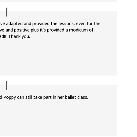
ave adapted and provided the lessons, even for the
ive and positive plus it’s provided a modicum of
ed!! Thank you.
 Poppy can still take part in her ballet class.