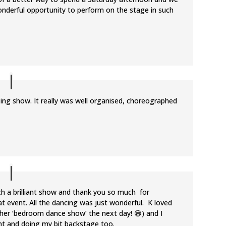
onderful opportunity to perform on the stage in such
zing show. It really was well organised, choreographed
ch a brilliant show and thank you so much for
at event. All the dancing was just wonderful. K loved
l in her ‘bedroom dance show’ the next day! 😁) and I
ont and doing my bit backstage too.