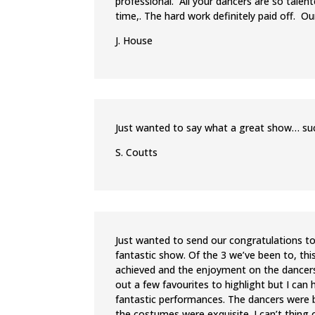
professional. All your dancers are so talen
time,. The hard work definitely paid off. Ou
J. House
Just wanted to say what a great show… such
S. Coutts
Just wanted to send our congratulations to
fantastic show. Of the 3 we’ve been to, thi
achieved and the enjoyment on the dancers 
out a few favourites to highlight but I can 
fantastic performances. The dancers were b
the costumes were exquisite. I can’t thing