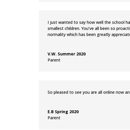
I just wanted to say how well the school h
smallest children. You’ve all been so proact
normality which has been greatly appreciat
V.W. Summer 2020
Parent
So pleased to see you are all online now and
E.B Spring 2020
Parent