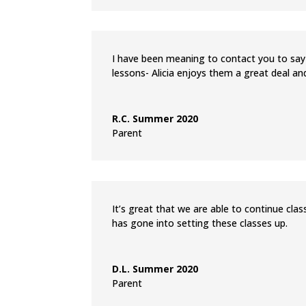
I have been meaning to contact you to say
lessons- Alicia enjoys them a great deal and
R.C. Summer 2020
Parent
It’s great that we are able to continue cla
has gone into setting these classes up.
D.L. Summer 2020
Parent