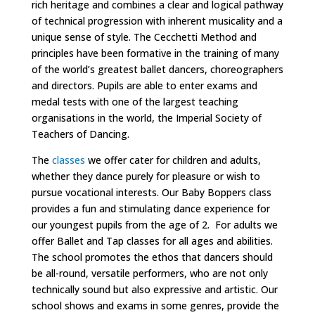
rich heritage and combines a clear and logical pathway
of technical progression with inherent musicality and a
unique sense of style. The Cecchetti Method and
principles have been formative in the training of many
of the world’s greatest ballet dancers, choreographers
and directors.
Pupils are able to enter exams and
medal tests with one of the largest teaching
organisations in the world, the Imperial Society of
Teachers of Dancing.
The
classes
we offer cater for children and adults,
whether they dance purely for pleasure or wish to
pursue vocational interests. Our Baby Boppers class
provides a fun and stimulating dance experience for
our youngest pupils from the age of 2. For adults we
offer Ballet and Tap classes for all ages and abilities.
The school promotes the ethos that dancers should
be all-round, versatile performers, who are not only
technically sound but also expressive and artistic. Our
school shows and exams in some genres, provide the