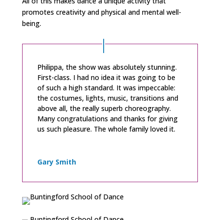
All of this makes dance a unique activity that
promotes creativity and physical and mental well-
being.
Philippa, the show was absolutely stunning.
First-class. I had no idea it was going to be
of such a high standard. It was impeccable:
the costumes, lights, music, transitions and
above all, the really superb choreography.
Many congratulations and thanks for giving
us such pleasure. The whole family loved it.
Gary Smith