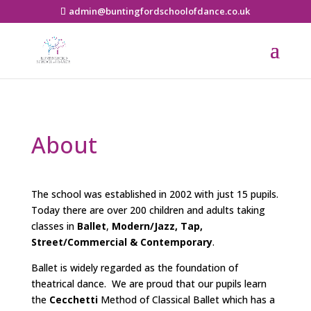
admin@buntingfordschoolofdance.co.uk
About
The school was established in 2002 with just 15 pupils.
Today there are over 200 children and adults taking
classes in
Ballet
,
Modern/Jazz,
Tap,
Street/Commercial & Contemporary
.
Ballet is widely regarded as the foundation of
theatrical dance. We are proud that our pupils learn
the
Cecchetti
Method of Classical Ballet which
has a