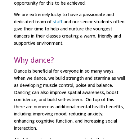
opportunity for this to be achieved.
We are extremely lucky to have a passionate and
dedicated team of
staff
and our senior students often
give their time to help and nurture the youngest
dancers in their classes creating a warm, friendly and
supportive environment.
Why dance?
Dance is beneficial for everyone in so many ways.
When we dance, we build strength and stamina as well
as developing muscle control, poise and balance.
Dancing can also improve spatial awareness, boost
confidence, and build self-esteem. On top of this
there are
numerous additional mental health benefits,
including improving mood, reducing anxiety,
enhancing cognitive function, and increasing social
interaction.