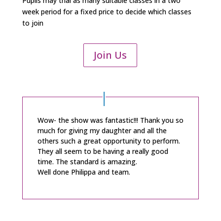
Pupils may trial as many suitable classes in a two
week period for a fixed price to decide which classes
to join
Join Us
Wow- the show was fantastic!!! Thank you so
much for giving my daughter and all the
others such a great opportunity to perform.
They all seem to be having a really good
time. The standard is amazing.
Well done Philippa and team.