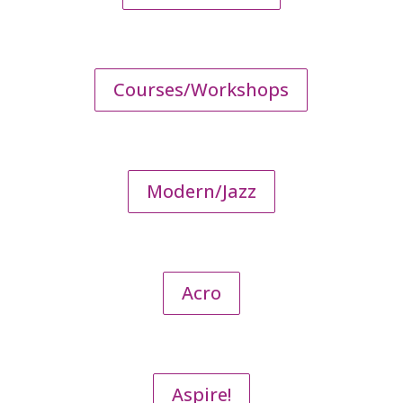
Courses/Workshops
Modern/Jazz
Acro
Aspire!