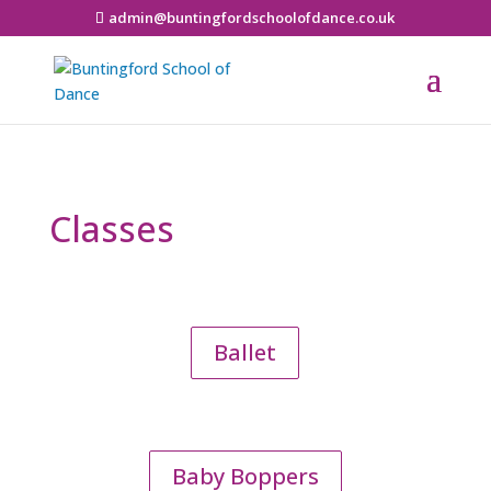
admin@buntingfordschoolofdance.co.uk
Classes
Ballet
Baby Boppers