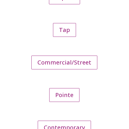
Tap
Commercial/Street
Pointe
Contemporary