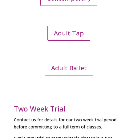
Adult Tap
Adult Ballet
Two Week Trial
Contact us for details for our two week trial period
before committing to a full term of classes.