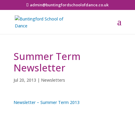
admin@buntingfordschoolofdance.co.uk
Summer Term
Newsletter
Jul 20, 2013
|
Newsletters
Newsletter – Summer Term 2013