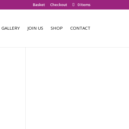
Basket
Checkout
0 Items
GALLERY
JOIN US
SHOP
CONTACT