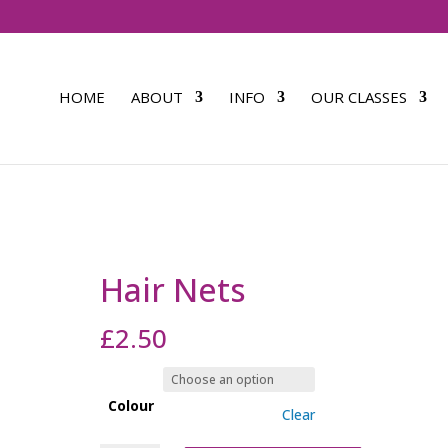
HOME
ABOUT
INFO
OUR CLASSES
Hair Nets
£
2.50
Colour
Clear