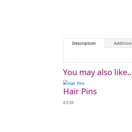
Description
Addition
You may also like
Hair Pins
£
3.50