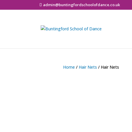
admin@buntingfordschoolofdance.co.uk
Home
/
Hair Nets
/ Hair Nets