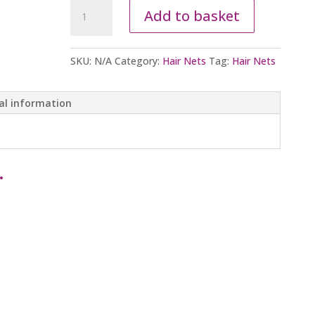
Hair
Add to basket
Nets
quantity
SKU:
N/A
Category:
Hair Nets
Tag:
Hair Nets
al information
…