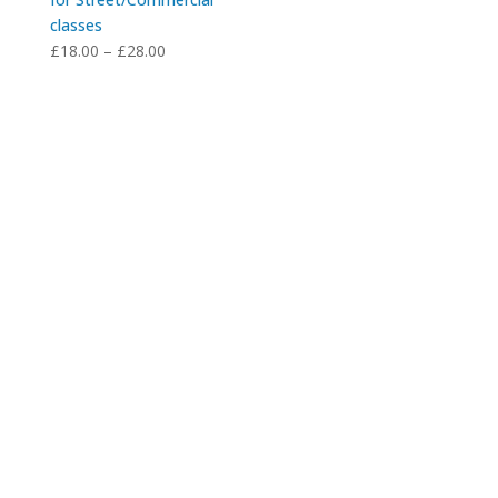
classes
Price
£
18.00
–
£
28.00
range:
£18.00
through
£28.00