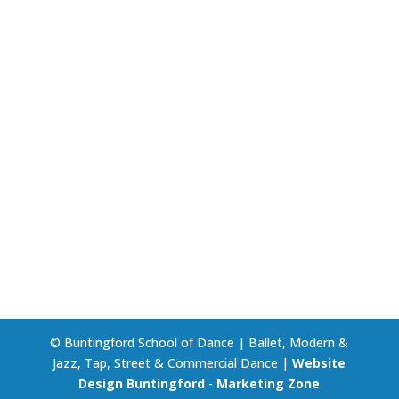
© Buntingford School of Dance | Ballet, Modern &
Jazz, Tap, Street & Commercial Dance |
Website
Design Buntingford
-
Marketing Zone