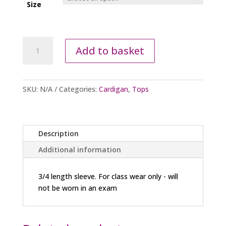
Size
Ballet
Add to basket
Cardigan
-
Blue
quantity
SKU:
N/A
Categories:
Cardigan
,
Tops
Description
Additional information
3/4 length sleeve. For class wear only - will
not be worn in an exam