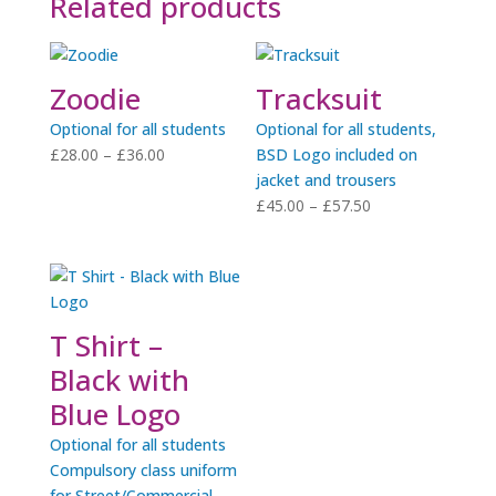
Related products
Zoodie
Tracksuit
Optional for all students
Optional for all students,
Price
£
28.00
–
£
36.00
BSD Logo included on
range:
jacket and trousers
£28.00
Price
£
45.00
–
£
57.50
through
range:
£36.00
£45.00
through
£57.50
T Shirt –
Black with
Blue Logo
Optional for all students
Compulsory class uniform
for Street/Commercial