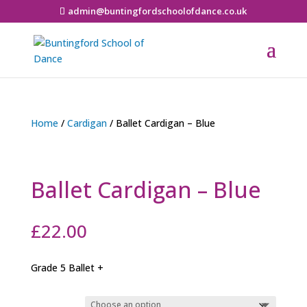
admin@buntingfordschoolofdance.co.uk
Home
/
Cardigan
/ Ballet Cardigan – Blue
Ballet Cardigan – Blue
£
22.00
Grade 5 Ballet +