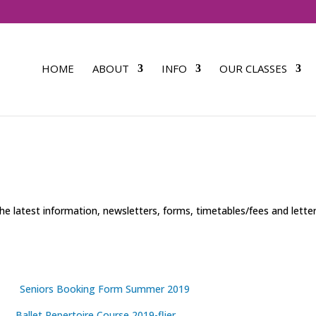
HOME
ABOUT
INFO
OUR CLASSES
he latest information, newsletters, forms, timetables/fees and lette
Seniors Booking Form Summer 2019
Ballet Repertoire Course 2019-flier