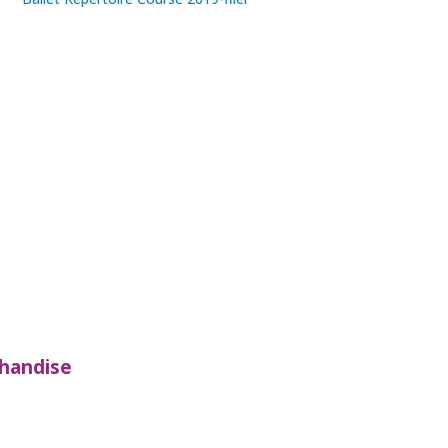
handise