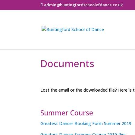
admin@buntingfordschoolofdance.co.uk
Documents
Lost the email or the downloaded file? Here is t
Summer Course
Greatest Dancer Booking Form Summer 2019
Greatest Dancer Summer Course 2019-flier