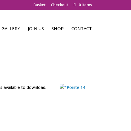
Basket
Checkout
0 Items
GALLERY
JOIN US
SHOP
CONTACT
rs available to download.