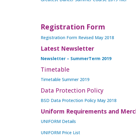
Registration Form
Registration Form Revised May 2018
Latest Newsletter
Newsletter – SummerTerm 2019
Timetable
Timetable Summer 2019
Data Protection Policy
BSD Data Protection Policy May 2018
Uniform Requirements and Merc
UNIFORM Details
UNIFORM Price List