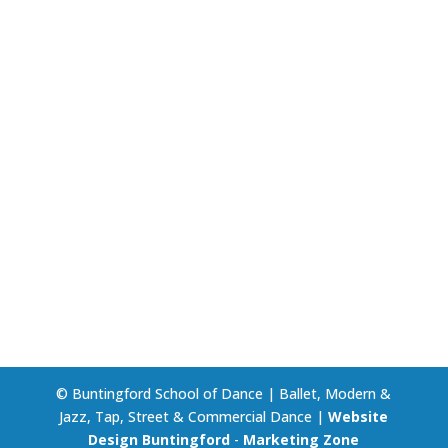
© Buntingford School of Dance | Ballet, Modern &
Jazz, Tap, Street & Commercial Dance |
Website
Design Buntingford
-
Marketing Zone