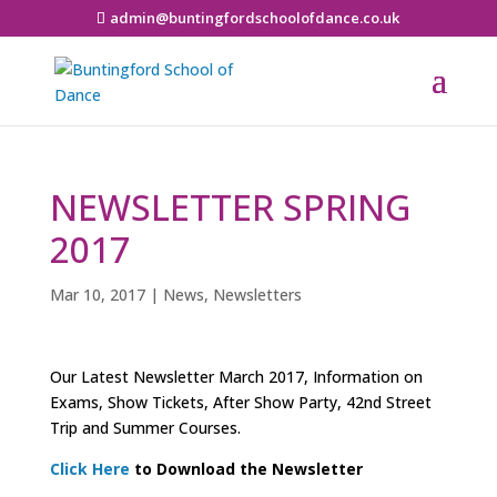
admin@buntingfordschoolofdance.co.uk
NEWSLETTER SPRING
2017
Mar 10, 2017
|
News
,
Newsletters
Our Latest Newsletter March 2017, Information on
Exams, Show Tickets, After Show Party, 42nd Street
Trip and Summer Courses.
Click Here
to Download the
Newsletter