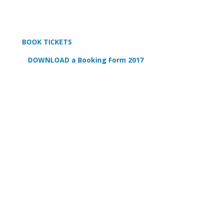
BOOK TICKETS
DOWNLOAD a Booking Form 2017