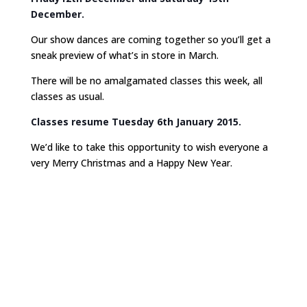
December.
Our show dances are coming together so you’ll get a
sneak preview of what’s in store in March.
There will be no amalgamated classes this week, all
classes as usual.
Classes resume Tuesday 6th January 2015.
We’d like to take this opportunity to wish everyone a
very Merry Christmas and a Happy New Year.