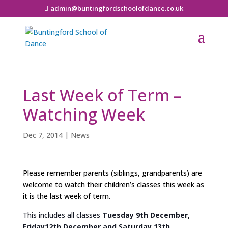
admin@buntingfordschoolofdance.co.uk
Last Week of Term –
Watching Week
Dec 7, 2014
|
News
Please remember parents (siblings, grandparents) are
welcome to
watch their children’s classes this week
as
it is the last week of term.
This includes all classes
Tuesday 9th December,
Friday12th December and Saturday 13th