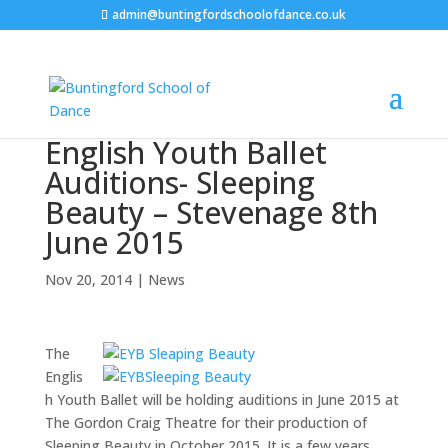
admin@buntingfordschoolofdance.co.uk
English Youth Ballet
Auditions- Sleeping
Beauty – Stevenage 8th
June 2015
Nov 20, 2014
|
News
The
Englis
h Youth Ballet will be holding auditions in June 2015 at
The Gordon Craig Theatre for their production of
Sleeping Beauty in October 2015. It is a few years