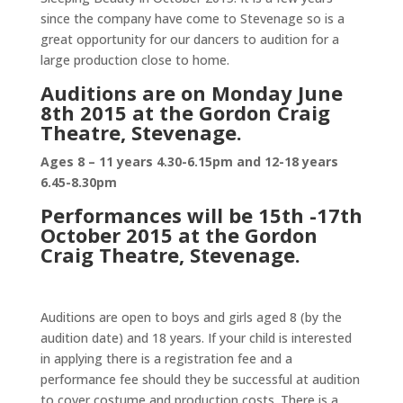
since the company have come to Stevenage so is a
great opportunity for our dancers to audition for a
large production close to home.
Auditions are on Monday June
8th 2015 at the Gordon Craig
Theatre, Stevenage.
Ages 8 – 11 years 4.30-6.15pm and 12-18 years
6.45-8.30pm
Performances will be 15th -17th
October 2015 at the Gordon
Craig Theatre, Stevenage.
Auditions are open to boys and girls aged 8 (by the
audition date) and 18 years. If your child is interested
in applying there is a registration fee and a
performance fee should they be successful at audition
to cover costume and production costs. There is a