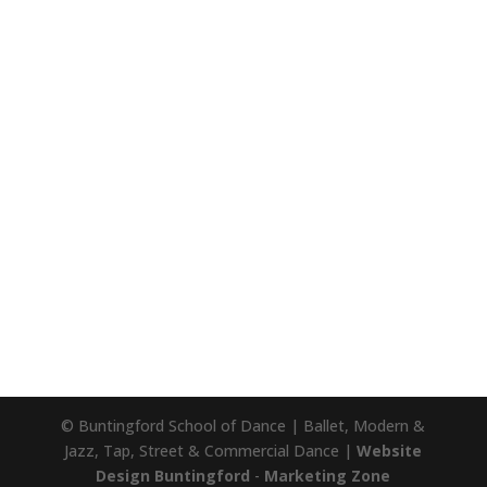
© Buntingford School of Dance | Ballet, Modern &
Jazz, Tap, Street & Commercial Dance |
Website
Design Buntingford
-
Marketing Zone