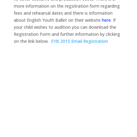
more information on the regsitration form regarding
fees and rehearsal dates and there is information
about English Youth Ballet on their website
here
. If
your child wishes to audition you can download the
Registration Form and further information by clicking
on the link below.
EYB 2015 Email Registration