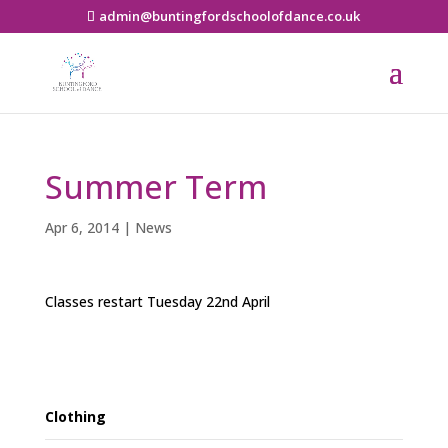
admin@buntingfordschoolofdance.co.uk
Summer Term
Apr 6, 2014
|
News
Classes restart Tuesday 22nd April
Clothing