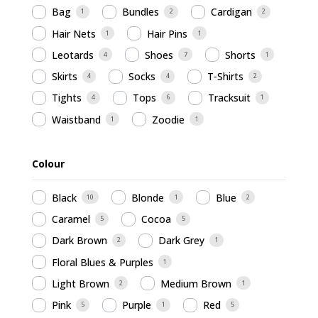
Bag
Bundles
Cardigan
1
2
2
Hair Nets
Hair Pins
1
1
Leotards
Shoes
Shorts
4
7
1
Skirts
Socks
T-Shirts
4
4
2
Tights
Tops
Tracksuit
4
6
1
Waistband
Zoodie
1
1
Colour
Black
Blonde
Blue
10
1
2
Caramel
Cocoa
5
5
Dark Brown
Dark Grey
2
1
Floral Blues & Purples
1
Light Brown
Medium Brown
2
1
Pink
Purple
Red
5
1
5