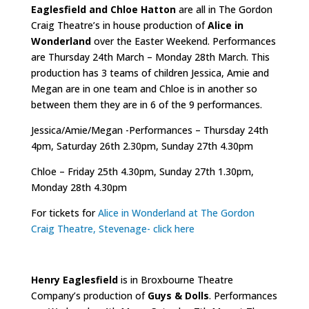
Eaglesfield and Chloe Hatton
are all in The Gordon
Craig Theatre’s in house production of
Alice in
Wonderland
over the Easter Weekend. Performances
are Thursday 24th March – Monday 28th March. This
production has 3 teams of children Jessica, Amie and
Megan are in one team and Chloe is in another so
between them they are in 6 of the 9 performances.
Jessica/Amie/Megan -Performances – Thursday 24th
4pm, Saturday 26th 2.30pm, Sunday 27th 4.30pm
Chloe – Friday 25th 4.30pm, Sunday 27th 1.30pm,
Monday 28th 4.30pm
For tickets for
Alice in Wonderland at The Gordon
Craig Theatre, Stevenage- click here
Henry Eaglesfield
is in Broxbourne Theatre
Company’s production of
Guys & Dolls
. Performances