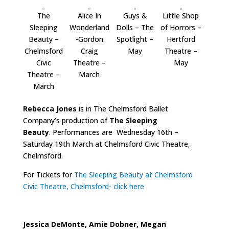
The
Alice In
Guys &
Little Shop
Sleeping
Wonderland
Dolls – The
of Horrors –
Beauty –
-Gordon
Spotlight –
Hertford
Chelmsford
Craig
May
Theatre –
Civic
Theatre –
May
Theatre –
March
March
Rebecca Jones
is in The Chelmsford Ballet
Company’s production of
The Sleeping
Beauty
. Performances are Wednesday 16th –
Saturday 19th March at Chelmsford Civic Theatre,
Chelmsford.
For Tickets for
The Sleeping Beauty at Chelmsford
Civic Theatre, Chelmsford- click here
Jessica DeMonte, Amie Dobner, Megan