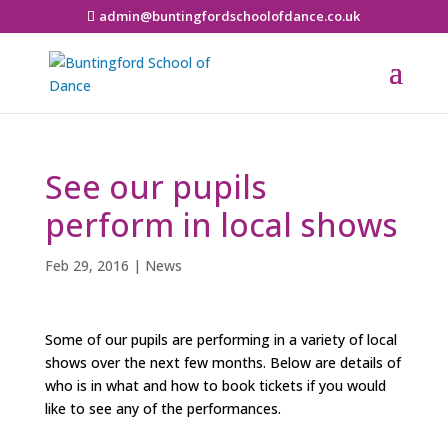
admin@buntingfordschoolofdance.co.uk
See our pupils
perform in local shows
Feb 29, 2016
|
News
Some of our pupils are performing in a variety of local
shows over the next few months. Below are details of
who is in what and how to book tickets if you would
like to see any of the performances.