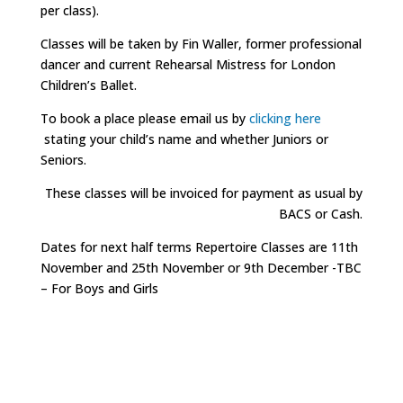
per class).
Classes will be taken by Fin Waller, former professional
dancer and current Rehearsal Mistress for London
Children’s Ballet.
To book a place please email us by
clicking here
stating your child’s name and whether Juniors or
Seniors.
These classes will be invoiced for payment as usual by
BACS or Cash.
Dates for next half terms Repertoire Classes are 11th
November and 25th November or 9th December -TBC
– For Boys and Girls