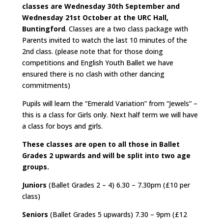
classes are
Wednesday 30th September and
Wednesday 21st October
at the URC Hall,
Buntingford
. Classes are a two class package with
Parents invited to watch the last 10 minutes of the
2nd class. (please note that for those doing
competitions and English Youth Ballet we have
ensured there is no clash with other dancing
commitments)
Pupils will learn the “Emerald Variation” from “Jewels” –
this is a class for Girls only. Next half term we will have
a class for boys and girls.
These classes are open to all those in Ballet
Grades 2 upwards and will be split into two age
groups.
Juniors
(Ballet Grades 2 – 4) 6.30 – 7.30pm (£10 per
class)
Seniors
(Ballet Grades 5 upwards) 7.30 – 9pm (£12