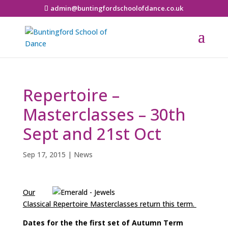
admin@buntingfordschoolofdance.co.uk
Repertoire –
Masterclasses – 30th
Sept and 21st Oct
Sep 17, 2015
|
News
Our
Classical Repertoire Masterclasses return this term.
Dates for the the first set of Autumn Term