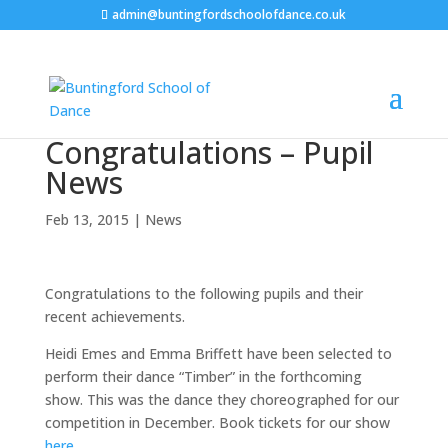
admin@buntingfordschoolofdance.co.uk
Congratulations – Pupil
News
Feb 13, 2015
|
News
Congratulations to the following pupils and their
recent achievements.
Heidi Emes and Emma Briffett have been selected to
perform their dance “Timber” in the forthcoming
show. This was the dance they choreographed for our
competition in December. Book tickets for our show
here
.