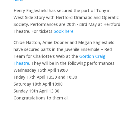
Henry Eaglesfield has secured the part of Tony in
West Side Story with Hertford Dramatic and Operatic
Society. Performances are 20th -23rd May at Hertford
Theatre. For tickets
book here
.
Chloe Hatton, Amie Dobner and Megan Eaglesfield
have secured parts in the Juvenile Ensemble – Red
Team for Charlotte’s Web at the
Gordon Craig
Theatre
. They will be in the following performances.
Wednesday 15th April 19:00
Friday 17th April 13:30 and 16:30
Saturday 18th April 18:00
Sunday 19th April 13:30
Congratulations to them all.