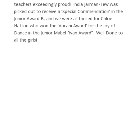
teachers exceedingly proud! India Jarman-Tew was
picked out to receive a ‘Special Commendation’ in the
Junior Award B, and we were all thrilled for Chloe
Hatton who won the ‘Vacani Award’ for the Joy of
Dance in the Junior Mabel Ryan Award”. Well Done to
all the girls!