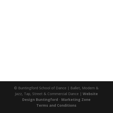
© Buntingford School of Dance | Ballet, Modern &
Jazz, Tap, Street & Commercial Dance |
Website
Design Buntingford
-
Marketing Zone
Terms and Conditions