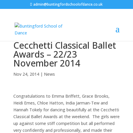
admin@buntingfordschoolofdance.co.uk
Cecchetti Classical Ballet
Awards – 22/23
November 2014
Nov 24, 2014
|
News
Congratulations to Emma Briffett, Grace Brooks,
Heidi Emes, Chloe Hatton, India Jarman-Tew and
Hannah Tokely for dancing beautifully at the Cecchetti
Classical Ballet Awards at the weekend. The girls were
up against some stiff competition but all performed
very confidently and professionally, and made their